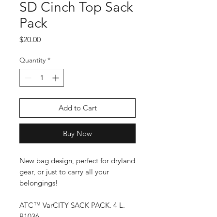
SD Cinch Top Sack
Pack
Price
$20.00
Quantity
*
Add to Cart
Buy Now
New bag design, perfect for dryland
gear, or just to carry all your
belongings!
ATC™ VarCITY SACK PACK. 4 L.
B1036