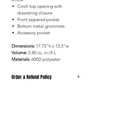
Cinch top opening with
drawstring closure
Front zippered pocket
Bottom metal grommets
Accessory pocket
Dimensions:
17.75"h x 13.5"w
Volume:
2.40 cu. in./4 L
Materials:
600D polyester
Order & Refund Policy
All items are made to order and
subject to availability at the time of
purchase. We do not offer refunds or
Shop
exchanges unless the garment arrives
FAQ
damaged, defective, or incorrect. Any
Stockists
Shipping & Returns
concerns must be reported before
Blog
Store Policy
the item has been worn or washed.