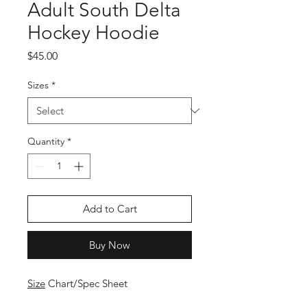
Adult South Delta
Hockey Hoodie
Price
$45.00
Sizes
*
Quantity
*
Add to Cart
Buy Now
Size
Chart/Spec Sheet