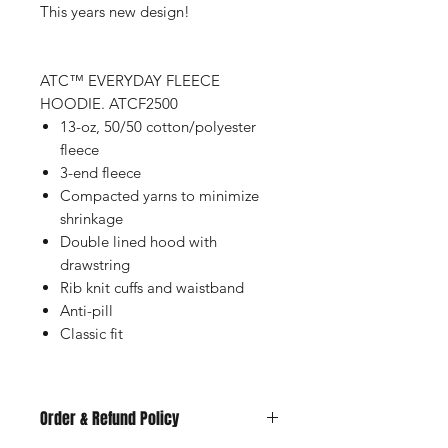
This years new design!
ATC™ EVERYDAY FLEECE
HOODIE. ATCF2500
13-oz, 50/50 cotton/polyester
fleece
3-end fleece
Compacted yarns to minimize
shrinkage
Double lined hood with
drawstring
Rib knit cuffs and waistband
Anti-pill
Classic fit
Order & Refund Policy